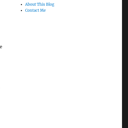
About This Blog
Contact Me
e
t