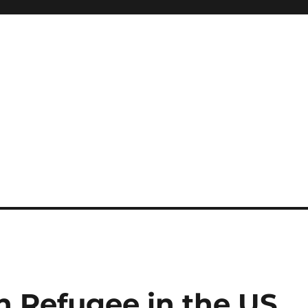
an Refugee in the US