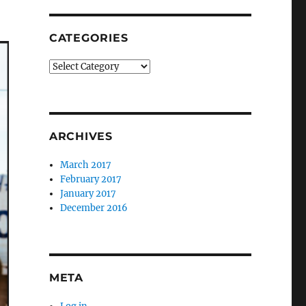
CATEGORIES
Categories
ARCHIVES
March 2017
February 2017
January 2017
December 2016
META