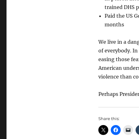
trained DHS p
Paid the US G
months
We live in a dang
of everybody. In
easing those fea
American unders
violence than co
Perhaps Preside
Share this: