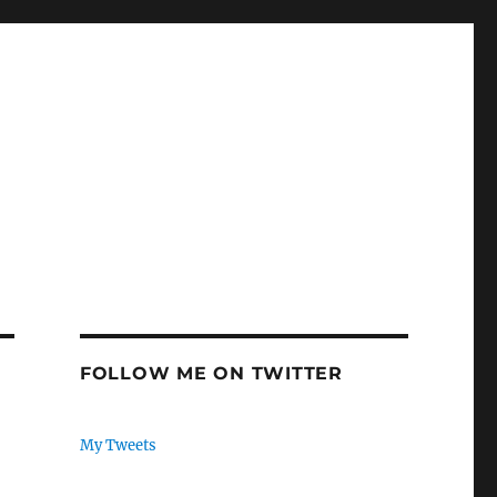
FOLLOW ME ON TWITTER
My Tweets