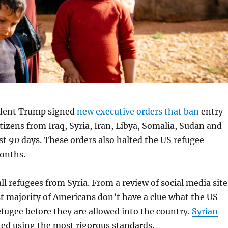
ident Trump signed
new executive orders that ban
entry
itizens from Iraq, Syria, Iran, Libya, Somalia, Sudan and
st 90 days. These orders also halted the US refugee
onths.
l refugees from Syria. From a review of social media site
vast majority of Americans don’t have a clue what the US
refugee before they are allowed into the country.
Syrian
ted using the most rigorous standards.