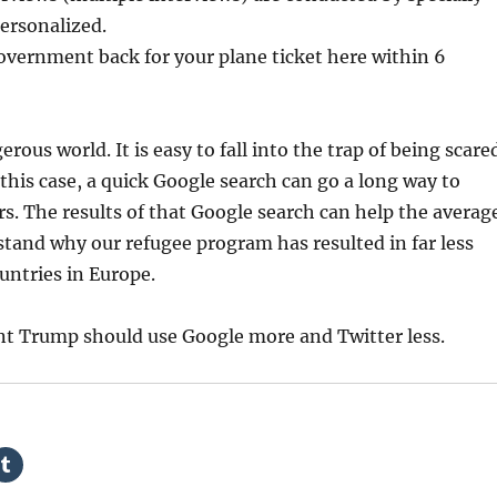
ersonalized.
overnment back for your plane ticket here within 6
erous world. It is easy to fall into the trap of being scare
 this case, a quick Google search can go a long way to
rs. The results of that Google search can help the averag
tand why our refugee program has resulted in far less
untries in Europe.
nt Trump should use Google more and Twitter less.