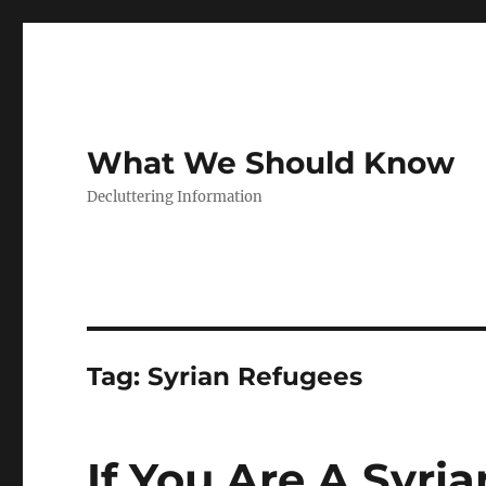
What We Should Know
Decluttering Information
Tag:
Syrian Refugees
If You Are A Syri