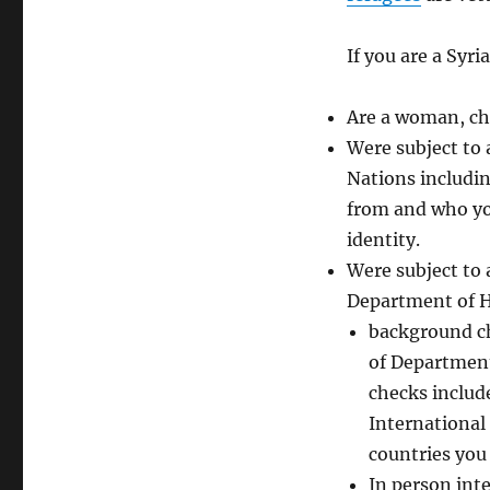
If you are a Syr
Are a woman, chi
Were subject to 
Nations includin
from and who you
identity.
Were subject to
Department of H
background ch
of Department
checks includ
International 
countries you v
In person inte