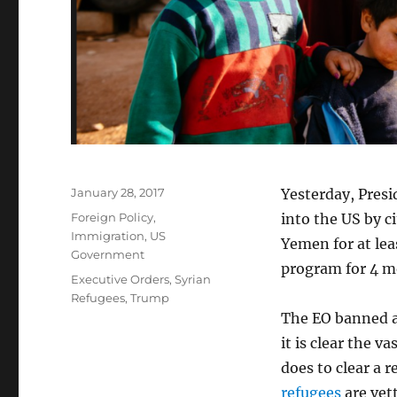
Posted
January 28, 2017
Yesterday, Pres
on
Categories
Foreign Policy
,
into the US by c
Immigration
,
US
Yemen for at lea
Government
program for 4 m
Tags
Executive Orders
,
Syrian
Refugees
,
Trump
The EO banned al
it is clear the 
does to clear a 
refugees
are vet