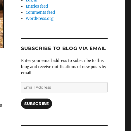
Log in
Entries feed
Comments feed
WordPress.org
SUBSCRIBE TO BLOG VIA EMAIL
Enter your email address to subscribe to this
blog and receive notifications of new posts by
email.
Email
Address
SUBSCRIBE
s