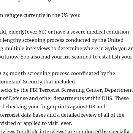
ian refugee currently in the US you:
ld, elderly(over 60) or have a severe medical condition
a lengthy screening process conducted by the United
g multiple interviews to determine where in Syria you ar
 know. You also had your iris scanned to establish your
 a 24 month screening process coordinated by the
omeland Security that included:
ecks by the FBI Terrorist Screening Center, Departmen
 of Defense and other departments within DHS. These
ed checking your fingerprints against US and
terrorist data bases and a detailed review of all of the
isited or applied to visit, ever.
rviews (multiple interviews) are conducted by specially