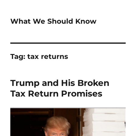
What We Should Know
Tag:
tax returns
Trump and His Broken
Tax Return Promises