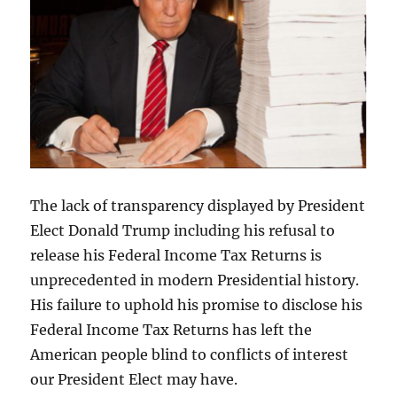
The lack of transparency displayed by President
Elect Donald Trump including his refusal to
release his Federal Income Tax Returns is
unprecedented in modern Presidential history.
His failure to uphold his promise to disclose his
Federal Income Tax Returns has left the
American people blind to conflicts of interest
our President Elect may have.