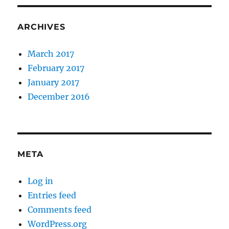
ARCHIVES
March 2017
February 2017
January 2017
December 2016
META
Log in
Entries feed
Comments feed
WordPress.org