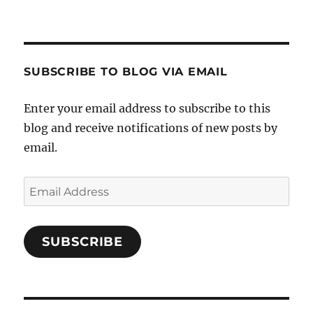
SUBSCRIBE TO BLOG VIA EMAIL
Enter your email address to subscribe to this
blog and receive notifications of new posts by
email.
Email
Address
SUBSCRIBE