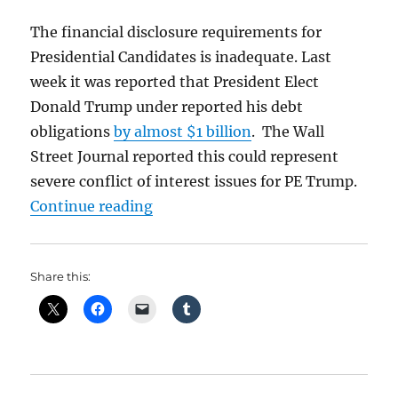
The financial disclosure requirements for
Presidential Candidates is inadequate. Last
week it was reported that President Elect
Donald Trump under reported his debt
obligations
by almost $1 billion
. The Wall
Street Journal reported this could represent
severe conflict of interest issues for PE Trump.
“Trump and His Broken Tax Retur
Continue reading
Share this: