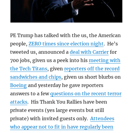
PE Trump has talked with the us, the American
people,
ZERO times since election night
. He’s
tweeted us, announced a
deal with Carrier
for
700 jobs, given us a peek into his
meeting with
the Tech Titans
, given
reporters off the record
sandwiches and chips
, given us short blurbs on
Boeing
and yesterday he gave reporters
answers to a few
questions on the recent terror
attacks
. His Thank You Rallies have been
private events (yes large events but still
private) with invited guests only.
Attendees
who appear not to fit in have regularly been