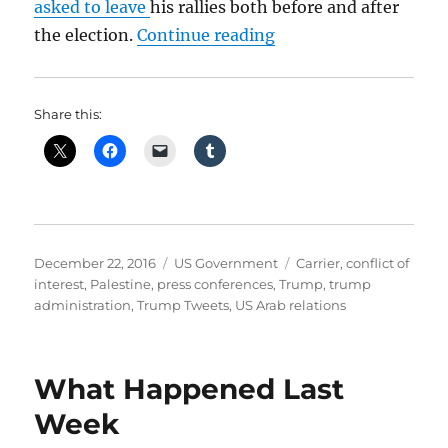
asked to leave
his rallies both before and after
“Talk to Us Trump”
the election.
Continue reading
Share this:
Posted
Categories
Tags
December 22, 2016
US Government
Carrier
,
conflict of
on
interest
,
Palestine
,
press conferences
,
Trump
,
trump
administration
,
Trump Tweets
,
US Arab relations
What Happened Last
Week