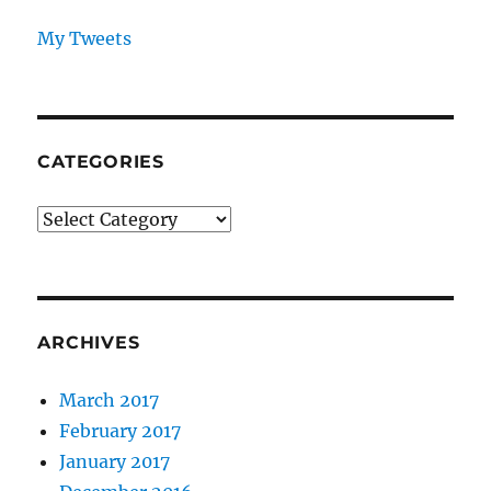
My Tweets
CATEGORIES
Categories
ARCHIVES
March 2017
February 2017
January 2017