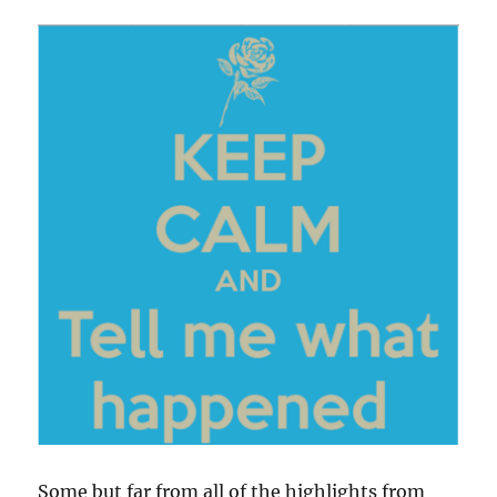
Some but far from all of the highlights from