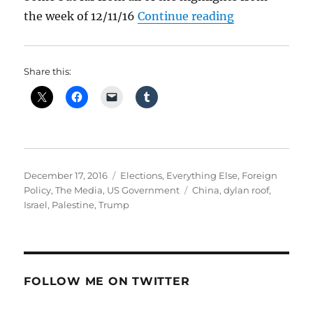
“What Happen
the week of 12/11/16
Continue reading
Share this:
Posted
Categories
December 17, 2016
Elections
,
Everything Else
,
Foreign
on
Tags
Policy
,
The Media
,
US Government
China
,
dylan roof
,
Israel
,
Palestine
,
Trump
FOLLOW ME ON TWITTER