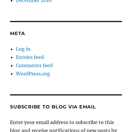
December 2016
META
Log in
Entries feed
Comments feed
WordPress.org
SUBSCRIBE TO BLOG VIA EMAIL
Enter your email address to subscribe to this
blog and receive notifications of new posts by