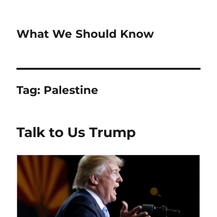
What We Should Know
Tag:
Palestine
Talk to Us Trump