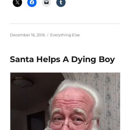
Posted
Categories
December 16, 2016
Everything Else
on
Santa Helps A Dying Boy