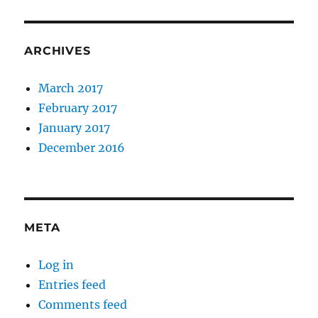
ARCHIVES
March 2017
February 2017
January 2017
December 2016
META
Log in
Entries feed
Comments feed