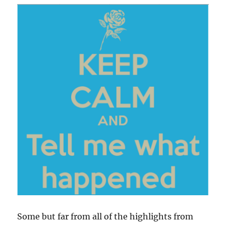
Some but far from all of the highlights from