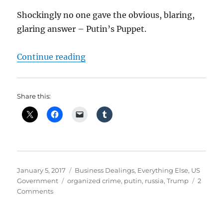
Shockingly no one gave the obvious, blaring,
glaring answer – Putin’s Puppet.
“Putin’s Puppet – Delegitimizing
Continue reading
Share this:
Posted
Categories
January 5, 2017
Business Dealings
,
Everything Else
,
US
on
Tags
Government
organized crime
,
putin
,
russia
,
Trump
2
on
Comments
Putin’s
Puppet
–