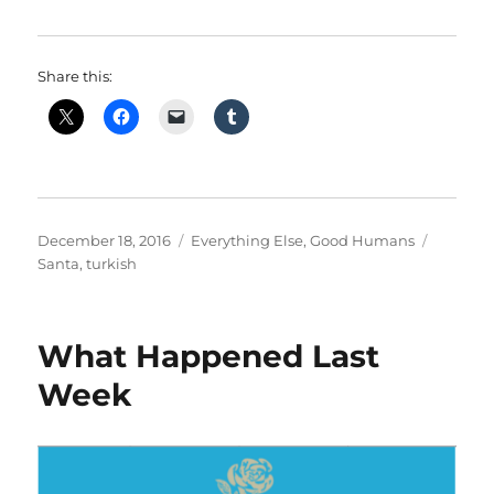
Share this:
Posted
Categories
Tags
December 18, 2016
Everything Else
,
Good Humans
on
Santa
,
turkish
What Happened Last
Week