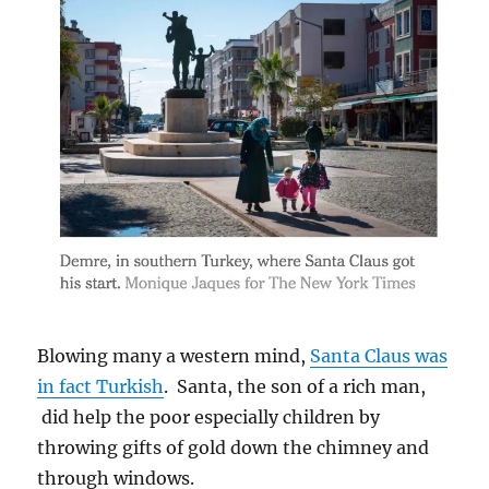
Blowing many a western mind,
Santa Claus was
in fact Turkish
. Santa, the son of a rich man,
did help the poor especially children by
throwing gifts of gold down the chimney and
through windows.