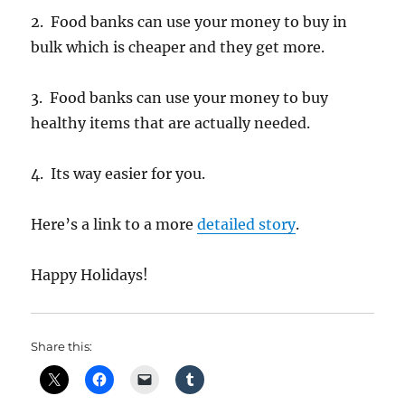
2. Food banks can use your money to buy in
bulk which is cheaper and they get more.
3. Food banks can use your money to buy
healthy items that are actually needed.
4. Its way easier for you.
Here’s a link to a more
detailed story
.
Happy Holidays!
Share this: