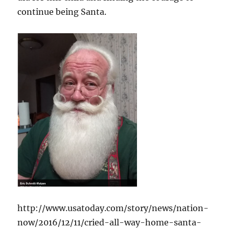
continue being Santa.
http://www.usatoday.com/story/news/nation-
now/2016/12/11/cried-all-way-home-santa-