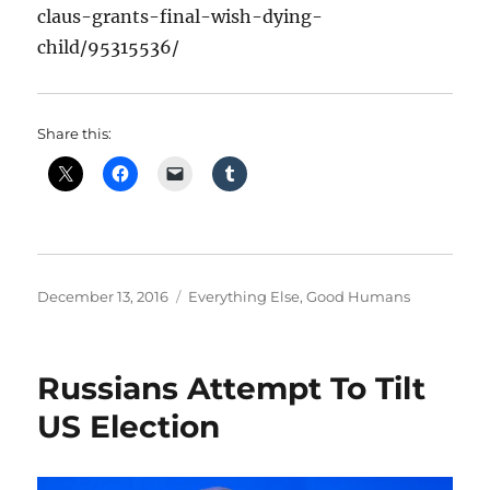
claus-grants-final-wish-dying-
child/95315536/
Share this:
Posted
Categories
December 13, 2016
Everything Else
,
Good Humans
on
Russians Attempt To Tilt
US Election