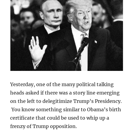
Yesterday, one of the many political talking
heads asked if there was a story line emerging
on the left to delegitimize Trump’s Presidency.
You know something similar to Obama’s birth
certificate that could be used to whip up a
frenzy of Trump opposition.