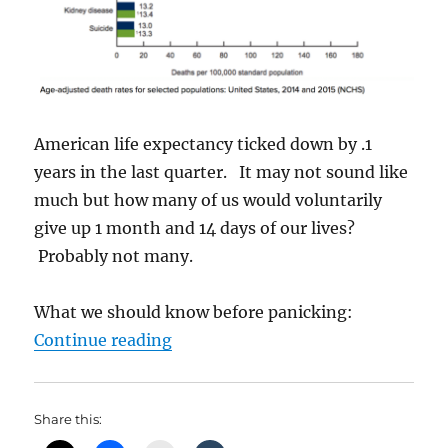
American life expectancy ticked down by .1
years in the last quarter. It may not sound like
much but how many of us would voluntarily
give up 1 month and 14 days of our lives?
Probably not many.
What we should know before panicking:
“Are We Going To Die Sooner?”
Continue reading
Share this: