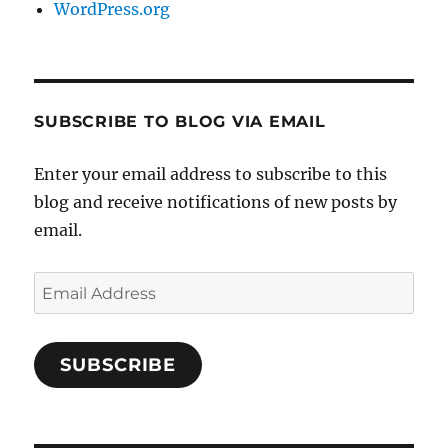
WordPress.org
SUBSCRIBE TO BLOG VIA EMAIL
Enter your email address to subscribe to this
blog and receive notifications of new posts by
email.
Email
Address
SUBSCRIBE