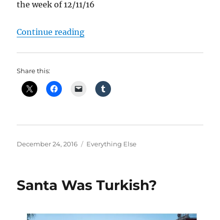
the week of 12/11/16
“What Happened Last Week”
Continue reading
Share this:
Posted
Categories
December 24, 2016
Everything Else
on
Santa Was Turkish?