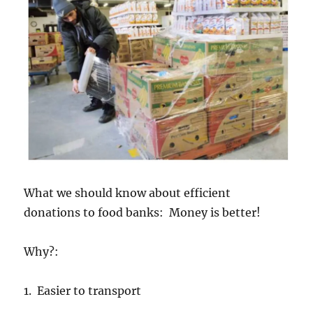
What we should know about efficient
donations to food banks: Money is better!
Why?:
1. Easier to transport