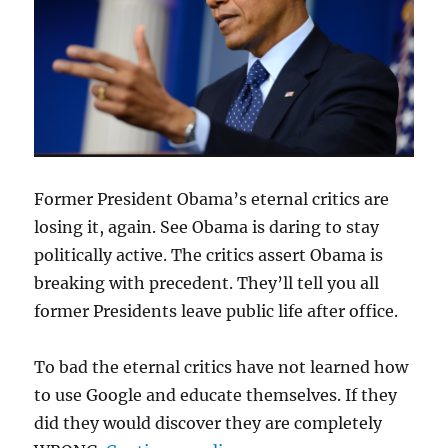
Former President Obama’s eternal critics are
losing it, again. See Obama is daring to stay
politically active. The critics assert Obama is
breaking with precedent. They’ll tell you all
former Presidents leave public life after office.
To bad the eternal critics have not learned how
to use Google and educate themselves. If they
did they would discover they are completely