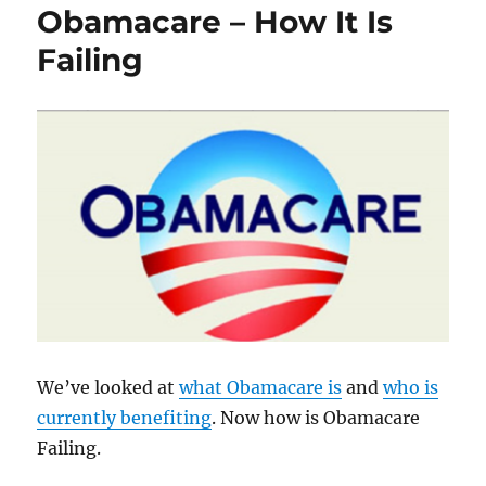
Obamacare – How It Is
Delegitimizing
Trump
Failing
We’ve looked at
what Obamacare is
and
who is
currently benefiting
. Now how is Obamacare
Failing.