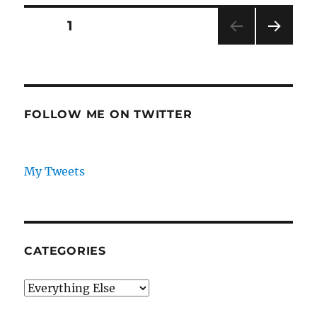
To
Tilt
Posts
PAGE
1
US
Election
NEXT
pagination
PAG
E
FOLLOW ME ON TWITTER
My Tweets
CATEGORIES
Categories