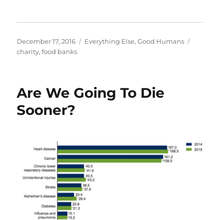
Posted
Categories
Tags
December 17, 2016
Everything Else
,
Good Humans
on
charity
,
food banks
Are We Going To Die
Sooner?