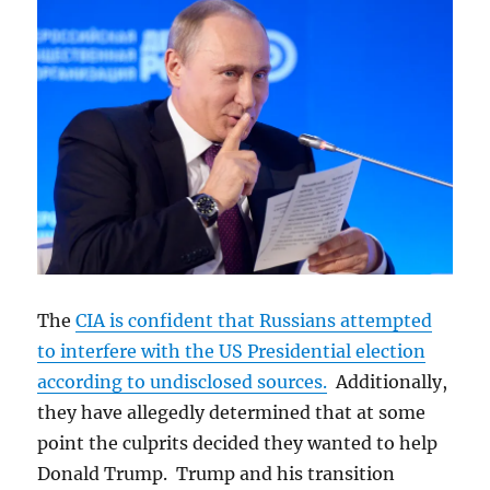
The
CIA is confident that Russians attempted
to interfere with the US Presidential election
according to undisclosed sources.
Additionally,
they have allegedly determined that at some
point the culprits decided they wanted to help
Donald Trump. Trump and his transition