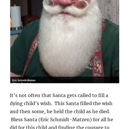
It’s not often that Santa gets called to fill a
dying child’s wish. This Santa filled the wish
and then some, he held the child as he died.
Bless Santa (Eric Schmidt-Matzen) for all he
did for this child and finding the courage to