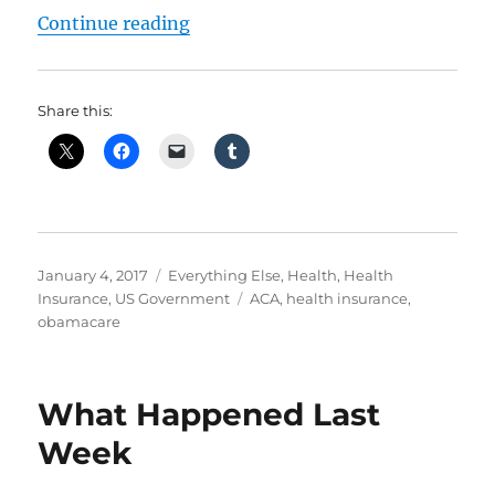
“Obamacare – How It Is Failing”
Continue reading
Share this:
Posted
Categories
January 4, 2017
Everything Else
,
Health
,
Health
on
Tags
Insurance
,
US Government
ACA
,
health insurance
,
obamacare
What Happened Last
Week