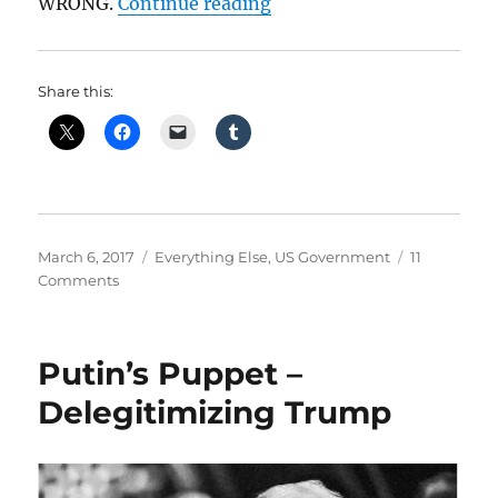
“No, Obama Is Not Alone 
WRONG.
Continue reading
Share this:
Posted
Categories
March 6, 2017
Everything Else
,
US Government
11
on
on
Comments
No,
Obama
Is
Putin’s Puppet –
Not
Alone
Delegitimizing Trump
In
Continuing
Public
Life