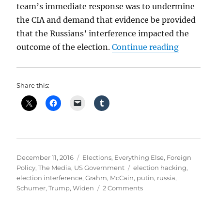
team’s immediate response was to undermine
the CIA and demand that evidence be provided
that the Russians’ interference impacted the
“Russians
outcome of the election.
Continue reading
Share this:
Posted
Categories
December 11, 2016
Elections
,
Everything Else
,
Foreign
on
Tags
Policy
,
The Media
,
US Government
election hacking
,
election interference
,
Grahm
,
McCain
,
putin
,
russia
,
on
Schumer
,
Trump
,
Widen
2 Comments
Russians
Attempt