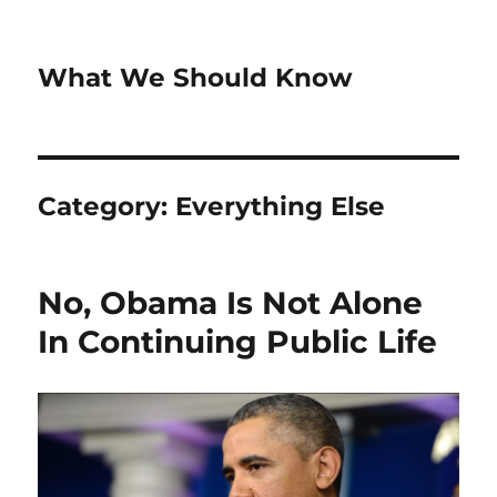
What We Should Know
Category:
Everything Else
No, Obama Is Not Alone
In Continuing Public Life