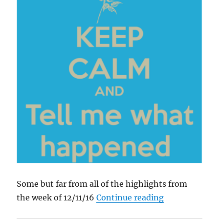
Some but far from all of the highlights from
“What Happen
the week of 12/11/16
Continue reading