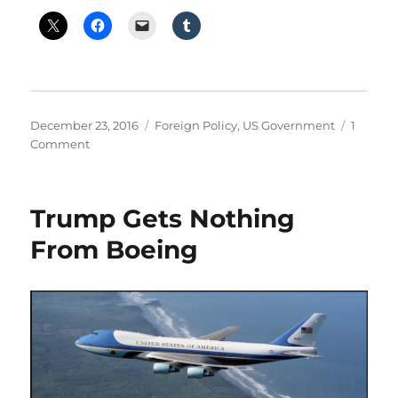
Posted
Categories
December 23, 2016
Foreign Policy
,
US Government
1
on
on
Comment
Trump
Calls
for
Trump Gets Nothing
Nuclear
Arms
From Boeing
Race