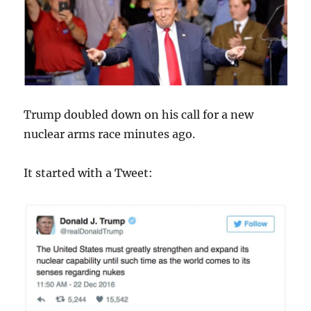
Trump doubled down on his call for a new
nuclear arms race minutes ago.
It started with a Tweet: