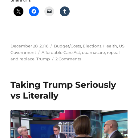
Share this:
Posted
Categories
December 28, 2016
Budget/Costs
,
Elections
,
Health
,
US
on
Tags
Government
Affordable Care Act
,
obamacare
,
repeal
on
and replace
,
Trump
2 Comments
Obamacare
–
What
Taking Trump Seriously
is
it?
vs Literally