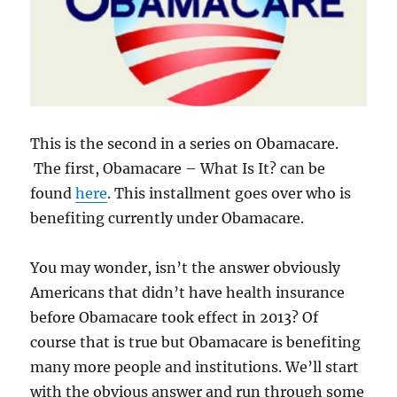
This is the second in a series on Obamacare.
The first, Obamacare – What Is It? can be
found
here
. This installment goes over who is
benefiting currently under Obamacare.
You may wonder, isn’t the answer obviously
Americans that didn’t have health insurance
before Obamacare took effect in 2013? Of
course that is true but Obamacare is benefiting
many more people and institutions. We’ll start
with the obvious answer and run through some