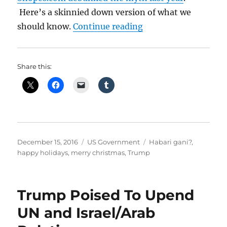
Here’s a skinnied down version of what we
“Merry Christmas vs
should know.
Continue reading
Share this:
Posted
Categories
Tags
December 15, 2016
US Government
Habari gani?
,
on
happy holidays
,
merry christmas
,
Trump
Trump Poised To Upend
UN and Israel/Arab