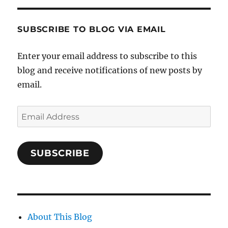
SUBSCRIBE TO BLOG VIA EMAIL
Enter your email address to subscribe to this
blog and receive notifications of new posts by
email.
Email
Address
SUBSCRIBE
About This Blog