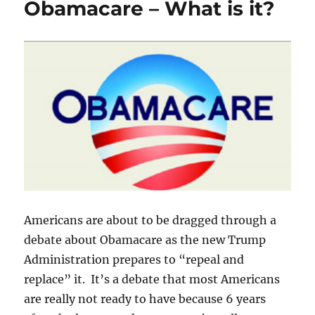
Obamacare – What is it?
Benefits?
Americans are about to be dragged through a
debate about Obamacare as the new Trump
Administration prepares to “repeal and
replace” it. It’s a debate that most Americans
are really not ready to have because 6 years