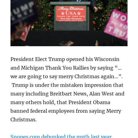
President Elect Trump opened his Wisconsin
and Michigan Thank You Rallies by saying “…
we are going to say merry Christmas again…”.
Trump is under the mistaken impression that
many including Breitbart News, Alan West and
many others hold, that President Obama
banned federal employees from saying Merry
Christmas.
Snopes.com debunked the myth last year
.