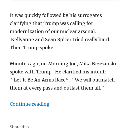
It was quickly followed by his surrogates
clarifying that Trump was calling for
modernization of our nuclear arsenal.
Kellyanne and Sean Spicer tried really hard.
Then Trump spoke.
Minutes ago, on Morning Joe, Mika Brzezinski
spoke with Trump. He clarified his intent:
“Let It Be An Arms Race”. “We will outmatch
them at every pass and outlast them all.”
“Trump Calls for Nuclear Arms Ra
Continue reading
Share this: