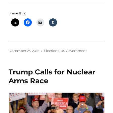
Share this:
Posted
Categories
December 23, 2016
Elections
,
US Government
on
Trump Calls for Nuclear
Arms Race