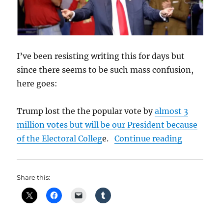
I’ve been resisting writing this for days but
since there seems to be such mass confusion,
here goes:
Trump lost the the popular vote by
almost 3
million votes but will be our President because
“No Mand
of the Electoral Colleg
e.
Continue reading
Share this: