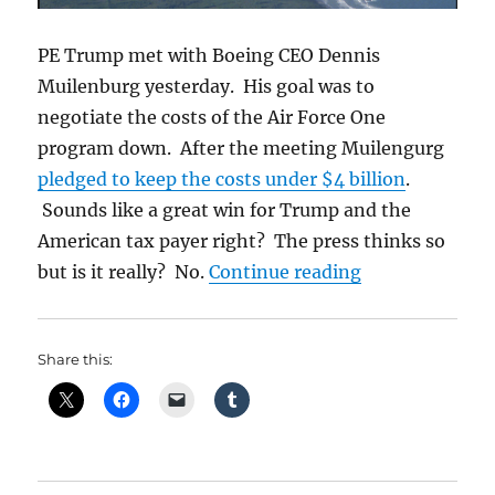
PE Trump met with Boeing CEO Dennis
Muilenburg yesterday. His goal was to
negotiate the costs of the Air Force One
program down. After the meeting Muilengurg
pledged to keep the costs under $4 billion
.
Sounds like a great win for Trump and the
American tax payer right? The press thinks so
“Trump Gets N
but is it really? No.
Continue reading
Share this: