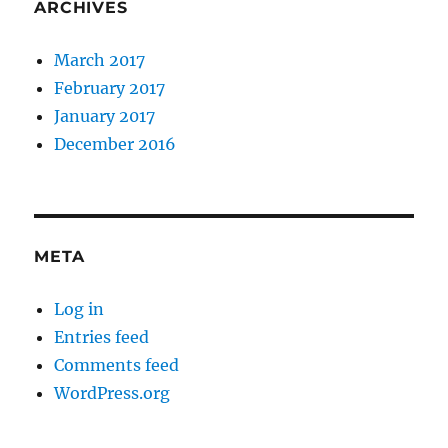
ARCHIVES
March 2017
February 2017
January 2017
December 2016
META
Log in
Entries feed
Comments feed
WordPress.org