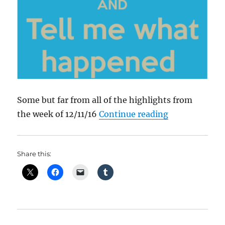
Some but far from all of the highlights from
“What Happen
the week of 12/11/16
Continue reading
Share this: