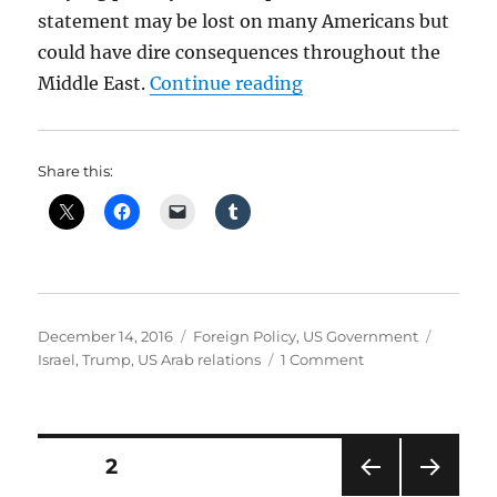
statement may be lost on many Americans but
could have dire consequences throughout the
“Trump Poised To Upe
Middle East.
Continue reading
Share this:
Posted
Categories
Tags
December 14, 2016
Foreign Policy
,
US Government
on
on
Israel
,
Trump
,
US Arab relations
1 Comment
Trump
Poised
To
Upend
Posts
PAGE
2
UN