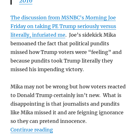
2016
The discussion from MSNBC’s Morning Joe
Friday on taking PE Trump seriously versus
literally, infuriated me
. Joe’s sidekick Mika
bemoaned the fact that political pundits
missed how Trump voters were “feeling” and
because pundits took Trump literally they
missed his impending victory.
Mika may not be wrong but how voters reacted
to Donald Trump certainly isn’t new. What is
disappointing is that journalists and pundits
like Mika missed it and are feigning ignorance
so they can pretend innocence.
“Taking Trump Seriously vs Litera
Continue reading