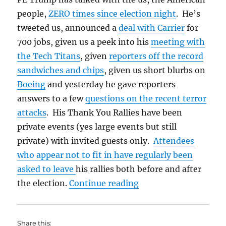
people,
ZERO times since election night
. He’s
tweeted us, announced a
deal with Carrier
for
700 jobs, given us a peek into his
meeting with
the Tech Titans
, given
reporters off the record
sandwiches and chips
, given us short blurbs on
Boeing
and yesterday he gave reporters
answers to a few
questions on the recent terror
attacks
. His Thank You Rallies have been
private events (yes large events but still
private) with invited guests only.
Attendees
who appear not to fit in have regularly been
asked to leave
his rallies both before and after
“Talk to Us Trump”
the election.
Continue reading
Share this: