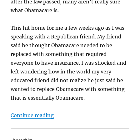
after the law passed, many aren’t really sure
what Obamacare is.
This hit home for me a few weeks ago as I was
speaking with a Republican friend. My friend
said he thought Obamacare needed to be
replaced with something that required
everyone to have insurance. I was shocked and
left wondering how in the world my very
educated friend did not realize he just said he
wanted to replace Obamacare with something
that is essentially Obamacare.
“Obamacare – What is it?”
Continue reading