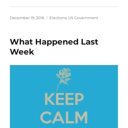
Posted
Categories
December 19, 2016
Elections
,
US Government
on
What Happened Last
Week