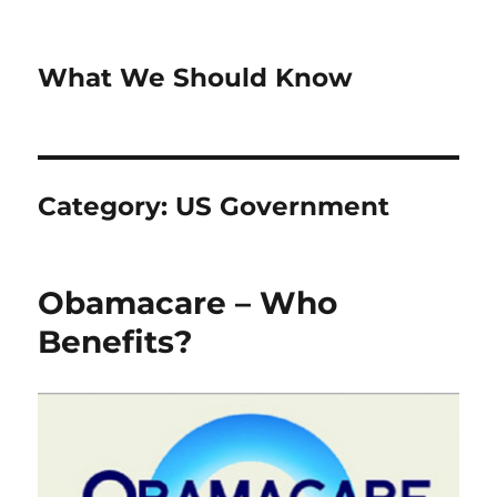
What We Should Know
Category:
US Government
Obamacare – Who
Benefits?