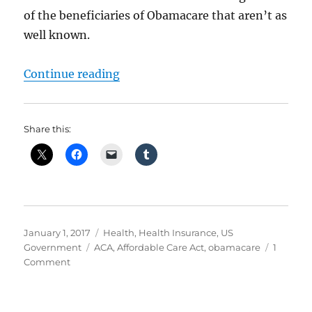
of the beneficiaries of Obamacare that aren’t as
well known.
“Obamacare – Who Benefits?”
Continue reading
Share this:
Posted
Categories
January 1, 2017
Health
,
Health Insurance
,
US
on
Tags
Government
ACA
,
Affordable Care Act
,
obamacare
1
on
Comment
Obamacare
–
Who