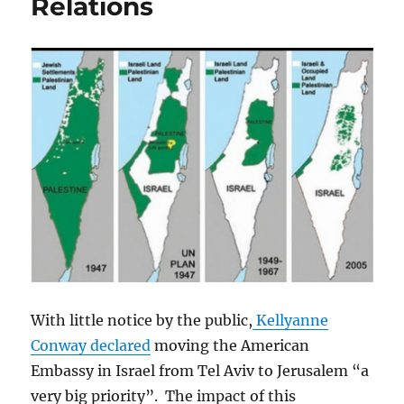
Relations
With little notice by the public,
Kellyanne
Conway declared
moving the American
Embassy in Israel from Tel Aviv to Jerusalem “a
very big priority”. The impact of this