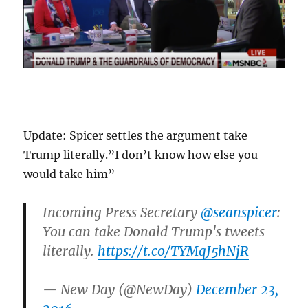
Update: Spicer settles the argument take
Trump literally.”I don’t know how else you
would take him”
Incoming Press Secretary
@seanspicer
:
You can take Donald Trump's tweets
literally.
https://t.co/TYMqJ5hNjR
— New Day (@NewDay)
December 23,