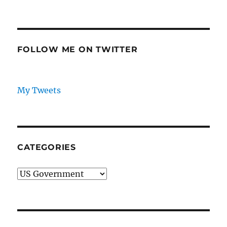
and
PRE
NEXT
pagination
Israel/Arab
VIOU
PAG
Relations
S
E
PAG
E
FOLLOW ME ON TWITTER
My Tweets
CATEGORIES
Categories